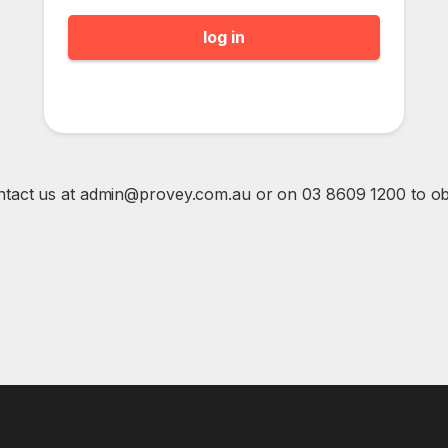
ntact us at admin@provey.com.au or on 03 8609 1200 to obta