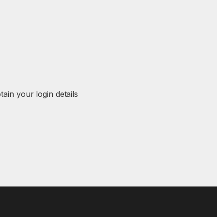
in your login details