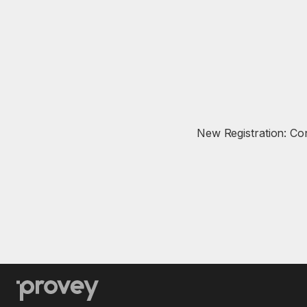
New Registration: Co