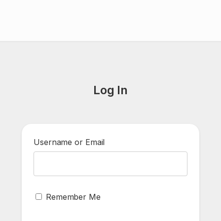
Log In
Username or Email
Remember Me